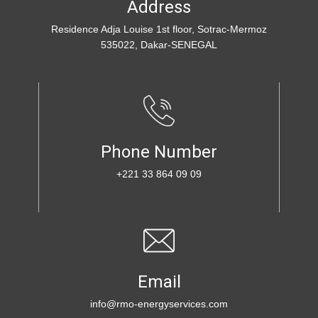
Addre​ss
R​esidence Adja Louise 1st floor, Sotrac-Mermoz
535022, Dakar-SENEGAL
Phone Number
+221 33 864 09 09
Email
info@rmo-energyservices.com