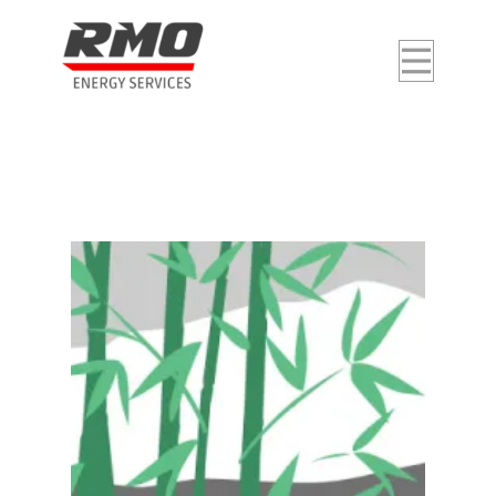
Home
About Us
Our Services
Career
Contact