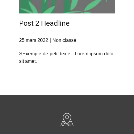
Post 2 Headline
25 mars 2022
Non classé
SExemple de petit texte . Lorem ipsum dolor
sit amet.